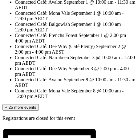
Connected Café: Avalon
September 1 @ 10:00 am
-
11:30 am
AEDT
Connected Café: Mona Vale
September 1 @ 10:00 am
-
12:00 pm
AEDT
Connected Café: Balgowlah
September 1 @ 10:30 am
-
12:00 pm
AEDT
Connected Café: Frenchs Forest
September 1 @ 2:00 pm
-
4:00 pm
AEDT
Connected Café: Dee Why (Café Plenty)
September 2 @
2:00 pm
-
4:00 pm
AEST
Connected Café: Narrabeen
September 3 @ 10:00 am
-
12:00
pm
AEDT
Connected Café: Dee Why
September 3 @ 2:00 pm
-
4:00
pm
AEDT
Connected Café: Avalon
September 8 @ 10:00 am
-
11:30 am
AEDT
Connected Café: Mona Vale
September 8 @ 10:00 am
-
12:00 pm
AEDT
+ 25 more events
Registrations are closed for this event