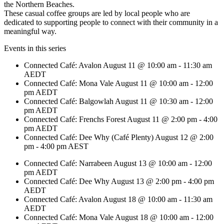
the Northern Beaches.
These casual coffee groups are led by local people who are
dedicated to supporting people to connect with their community in a
meaningful way.
Events in this series
Connected Café: Avalon
August 11 @ 10:00 am
-
11:30 am
AEDT
Connected Café: Mona Vale
August 11 @ 10:00 am
-
12:00
pm
AEDT
Connected Café: Balgowlah
August 11 @ 10:30 am
-
12:00
pm
AEDT
Connected Café: Frenchs Forest
August 11 @ 2:00 pm
-
4:00
pm
AEDT
Connected Café: Dee Why (Café Plenty)
August 12 @ 2:00
pm
-
4:00 pm
AEST
Connected Café: Narrabeen
August 13 @ 10:00 am
-
12:00
pm
AEDT
Connected Café: Dee Why
August 13 @ 2:00 pm
-
4:00 pm
AEDT
Connected Café: Avalon
August 18 @ 10:00 am
-
11:30 am
AEDT
Connected Café: Mona Vale
August 18 @ 10:00 am
-
12:00