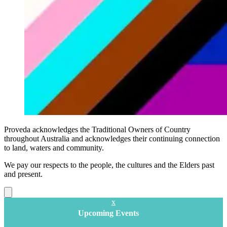
Proveda acknowledges the Traditional Owners of Country
throughout Australia and acknowledges their continuing connection
to land, waters and community.
We pay our respects to the people, the cultures and the Elders past
and present.
Close
x
Upcoming Events