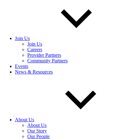
Join Us
Join Us
Careers
Provider Partners
Community Partners
Events
News & Resources
About Us
About Us
Our Story
Our People