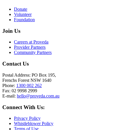
Donate
Volunteer
Foundation
Join Us
Careers at Proveda
Provider Partners
Community Partners
Contact Us
Postal Address: PO Box 195,
Frenchs Forest NSW 1640
Phone:
1300 002 262
Fax: 02 9998 2999
E-mail:
hello@proveda.com.au
Connect With Us:
Privacy Policy
Whistleblower Policy
Terms of Use