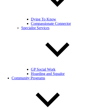
Dying To Know
Compassionate Connector
Specialist Services
GP Social Work
Hoarding and Squalor
Community Programs