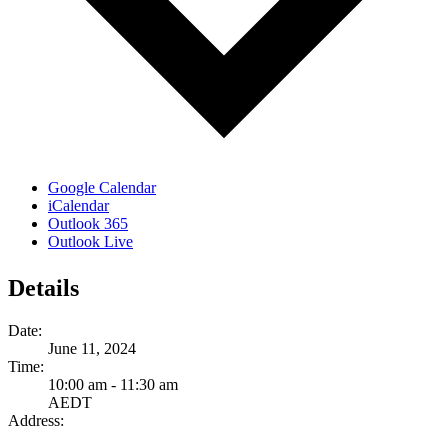
Google Calendar
iCalendar
Outlook 365
Outlook Live
Details
Date:
June 11, 2024
Time:
10:00 am - 11:30 am
AEDT
Address: