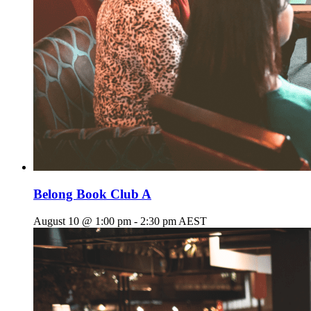
Belong Book Club A
August 10 @ 1:00 pm
-
2:30 pm
AEST