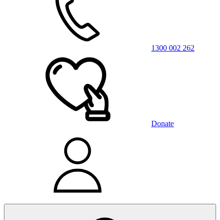
1300 002 262
Donate