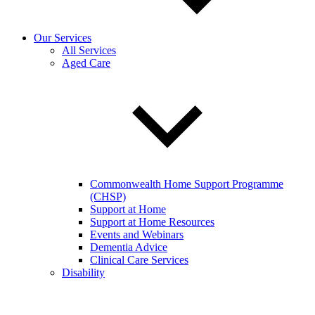
Our Services
All Services
Aged Care
Commonwealth Home Support Programme
(CHSP)
Support at Home
Support at Home Resources
Events and Webinars
Dementia Advice
Clinical Care Services
Disability