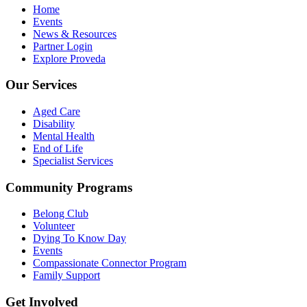
Home
Events
News & Resources
Partner Login
Explore Proveda
Our Services
Aged Care
Disability
Mental Health
End of Life
Specialist Services
Community Programs
Belong Club
Volunteer
Dying To Know Day
Events
Compassionate Connector Program
Family Support
Get Involved