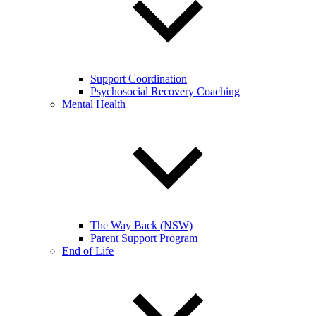
Support Coordination
Psychosocial Recovery Coaching
Mental Health
The Way Back (NSW)
Parent Support Program
End of Life