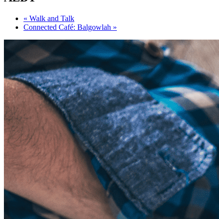
«
Walk and Talk
Connected Café: Balgowlah
»