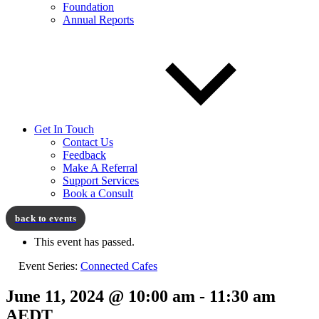
Foundation
Annual Reports
Get In Touch
Contact Us
Feedback
Make A Referral
Support Services
Book a Consult
This event has passed.
Event Series:
Connected Cafes
June 11, 2024 @ 10:00 am
-
11:30 am
AEDT