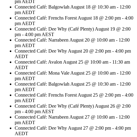
pm
AEDT
Connected Café: Balgowlah
August 18 @ 10:30 am
-
12:00
pm
AEDT
Connected Café: Frenchs Forest
August 18 @ 2:00 pm
-
4:00
pm
AEDT
Connected Café: Dee Why (Café Plenty)
August 19 @ 2:00
pm
-
4:00 pm
AEST
Connected Café: Narrabeen
August 20 @ 10:00 am
-
12:00
pm
AEDT
Connected Café: Dee Why
August 20 @ 2:00 pm
-
4:00 pm
AEDT
Connected Café: Avalon
August 25 @ 10:00 am
-
11:30 am
AEDT
Connected Café: Mona Vale
August 25 @ 10:00 am
-
12:00
pm
AEDT
Connected Café: Balgowlah
August 25 @ 10:30 am
-
12:00
pm
AEDT
Connected Café: Frenchs Forest
August 25 @ 2:00 pm
-
4:00
pm
AEDT
Connected Café: Dee Why (Café Plenty)
August 26 @ 2:00
pm
-
4:00 pm
AEST
Connected Café: Narrabeen
August 27 @ 10:00 am
-
12:00
pm
AEDT
Connected Café: Dee Why
August 27 @ 2:00 pm
-
4:00 pm
AEDT