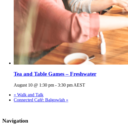
Tea and Table Games – Freshwater
August 10 @ 1:30 pm
-
3:30 pm
AEST
«
Walk and Talk
Connected Café: Balgowlah
»
Navigation