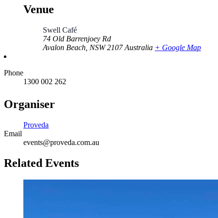
Venue
Swell Café
74 Old Barrenjoey Rd
Avalon Beach
,
NSW
2107
Australia
+ Google Map
Phone
1300 002 262
Organiser
Proveda
Email
events@proveda.com.au
Related Events