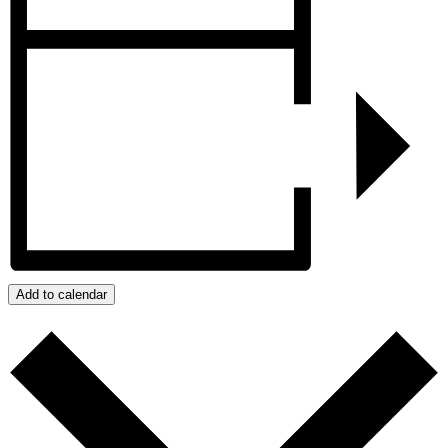
Add to calendar