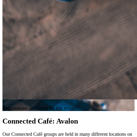
Registrations are closed for this event
Connected Café: Avalon
Our Connected Café groups are held in many different locations on