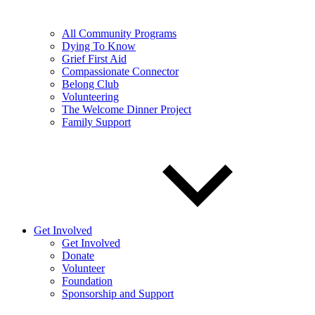
All Community Programs
Dying To Know
Grief First Aid
Compassionate Connector
Belong Club
Volunteering
The Welcome Dinner Project
Family Support
Get Involved
Get Involved
Donate
Volunteer
Foundation
Sponsorship and Support