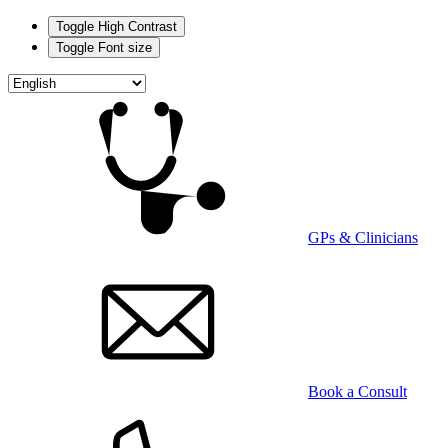
Toggle High Contrast
Toggle Font size
Skip
to
main
content
GPs & Clinicians
Book a Consult