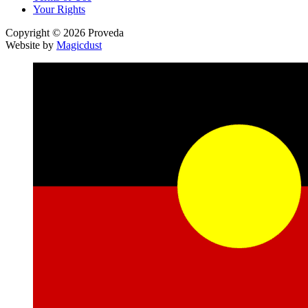
Your Rights
Copyright © 2026 Proveda
Website by
Magicdust