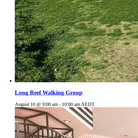
Long Reef Walking Group
August 10 @ 9:00 am
-
10:00 am
AEDT