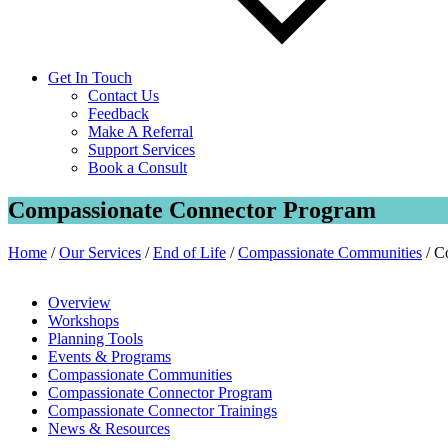
Get In Touch
Contact Us
Feedback
Make A Referral
Support Services
Book a Consult
Compassionate Connector Program
Home
/
Our Services
/
End of Life
/
Compassionate Communities
/
C
Overview
Workshops
Planning Tools
Events & Programs
Compassionate Communities
Compassionate Connector Program
Compassionate Connector Trainings
News & Resources