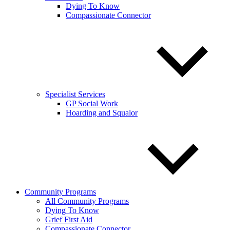
Dying To Know
Compassionate Connector
Specialist Services
GP Social Work
Hoarding and Squalor
Community Programs
All Community Programs
Dying To Know
Grief First Aid
Compassionate Connector