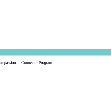
ompassionate Connector Program