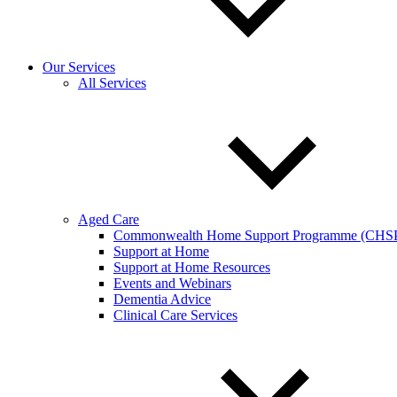
Our Services
All Services
Aged Care
Commonwealth Home Support Programme (CHS
Support at Home
Support at Home Resources
Events and Webinars
Dementia Advice
Clinical Care Services