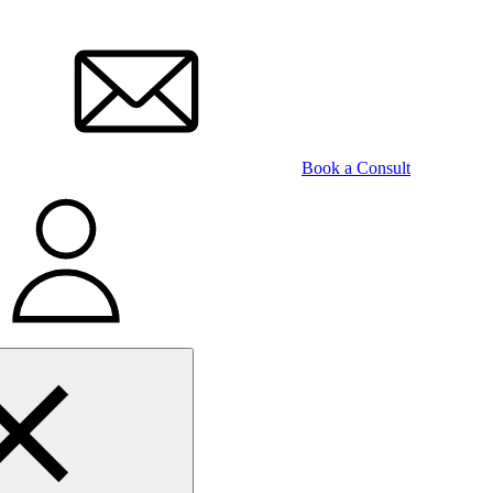
Book a Consult