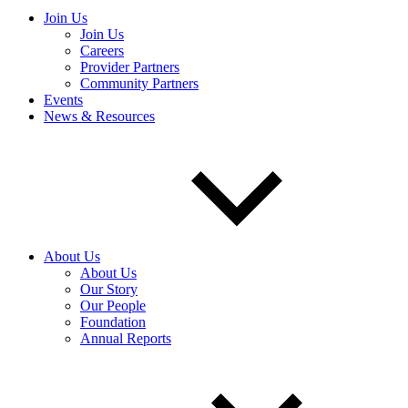
Join Us
Join Us
Careers
Provider Partners
Community Partners
Events
News & Resources
About Us
About Us
Our Story
Our People
Foundation
Annual Reports