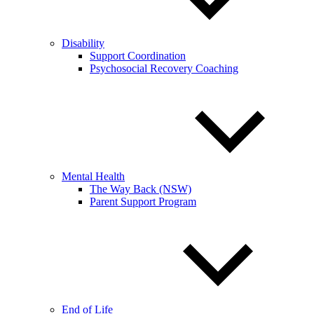
Disability
Support Coordination
Psychosocial Recovery Coaching
Mental Health
The Way Back (NSW)
Parent Support Program
End of Life