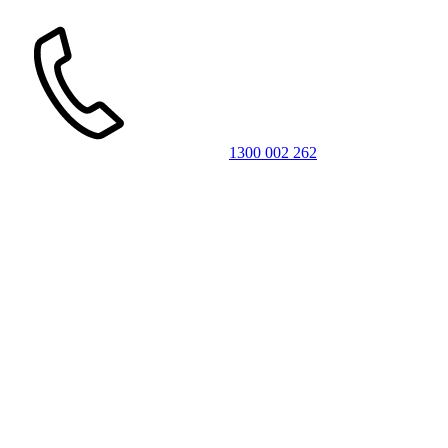
1300 002 262