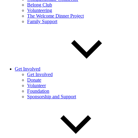
Belong Club
Volunteering
The Welcome Dinner Project
Family Support
Get Involved
Get Involved
Donate
Volunteer
Foundation
Sponsorship and Support