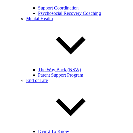
Support Coordination
Psychosocial Recovery Coaching
Mental Health
The Way Back (NSW)
Parent Support Program
End of Life
Dying To Know