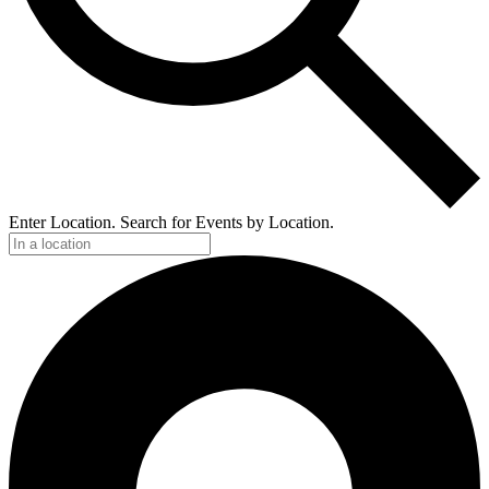
Enter Location. Search for Events by Location.