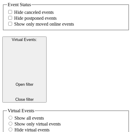
Event Status
Hide canceled events
Hide postponed events
Show only moved online events
Virtual Events
:
Open filter
Close filter
Virtual Events
Show all events
Show only virtual events
Hide virtual events