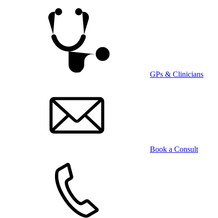
Skip
to
main
content
GPs & Clinicians
Book a Consult