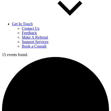
Get In Touch
Contact Us
Feedback
Make A Referral
Support Services
Book a Consult
15 events found.