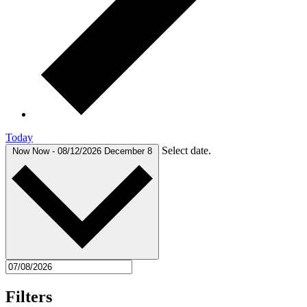
Today
Select date.
Now
Now
-
08/12/2026
December 8
Filters