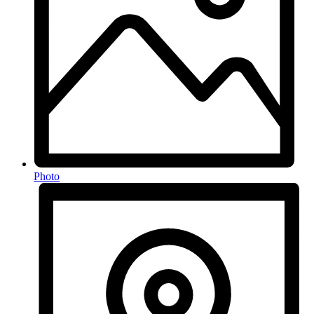
Photo