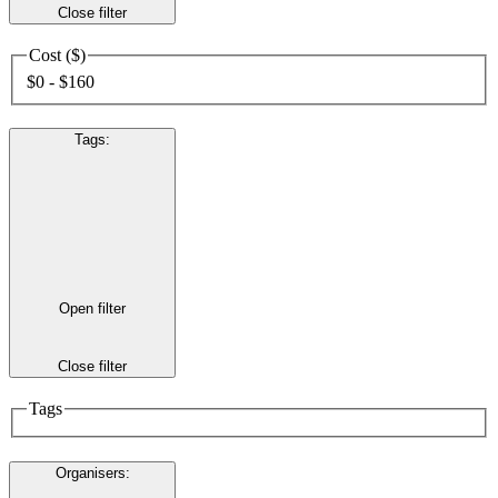
Close filter
Cost ($)
$0 - $160
Tags
:
Open filter
Close filter
Tags
Organisers
: