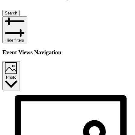
Search
Hide filters
Event Views Navigation
Photo