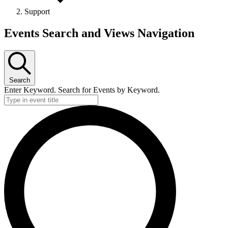
Support
Events Search and Views Navigation
Search
Enter Keyword. Search for Events by Keyword.