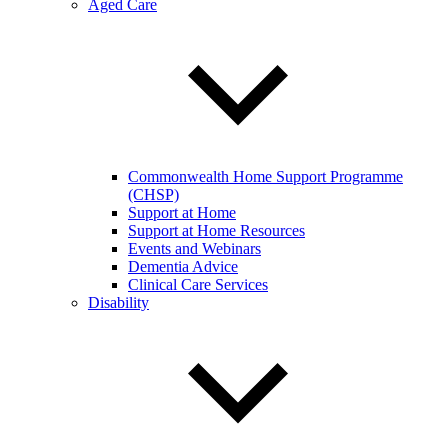
Aged Care
Commonwealth Home Support Programme
(CHSP)
Support at Home
Support at Home Resources
Events and Webinars
Dementia Advice
Clinical Care Services
Disability