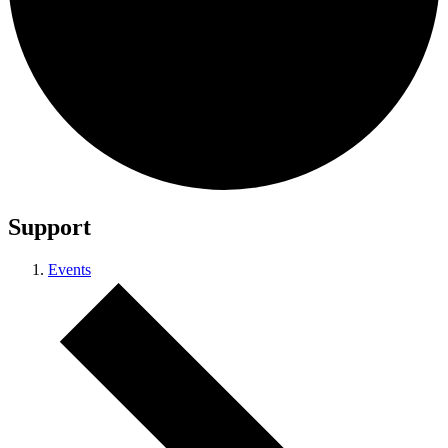
Support
Events