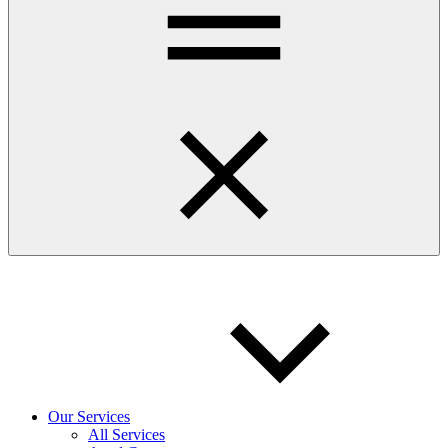
Our Services
All Services