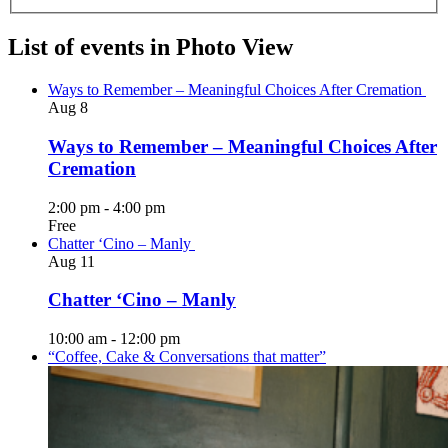
List of events in Photo View
Ways to Remember – Meaningful Choices After Cremation
Aug
8
Ways to Remember – Meaningful Choices After
Cremation
2:00 pm
-
4:00 pm
Free
Chatter ‘Cino – Manly
Aug
11
Chatter ‘Cino – Manly
10:00 am
-
12:00 pm
“Coffee, Cake & Conversations that matter”