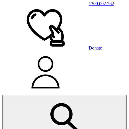
1300 002 262
Donate