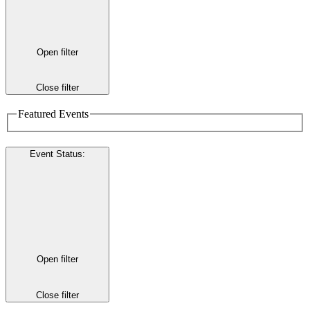
Open filter
Close filter
Featured Events
Event Status
:
Open filter
Close filter