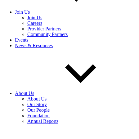
Join Us
Join Us
Careers
Provider Partners
Community Partners
Events
News & Resources
About Us
About Us
Our Story
Our People
Foundation
Annual Reports