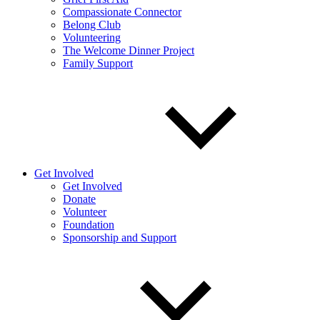
Compassionate Connector
Belong Club
Volunteering
The Welcome Dinner Project
Family Support
Get Involved
Get Involved
Donate
Volunteer
Foundation
Sponsorship and Support