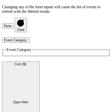
Changing any of the form inputs will cause the list of events to
refresh with the filtered results.
Done
Clear
Event Category
:
Event Category
Cost ($)
:
Open filter