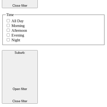
Close filter
Time
All Day
Morning
Afternoon
Evening
Night
Suburb
:
Open filter
Close filter