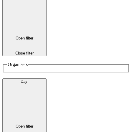
Open filter
Close filter
Organisers
Day
:
Open filter