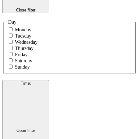
Close filter
Day
Monday
Tuesday
Wednesday
Thursday
Friday
Saturday
Sunday
Time
:
Open filter