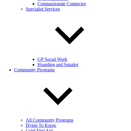
Compassionate Connector
Specialist Services
GP Social Work
Hoarding and Squalor
Community Programs
All Community Programs
Dying To Know
Grief First Aid