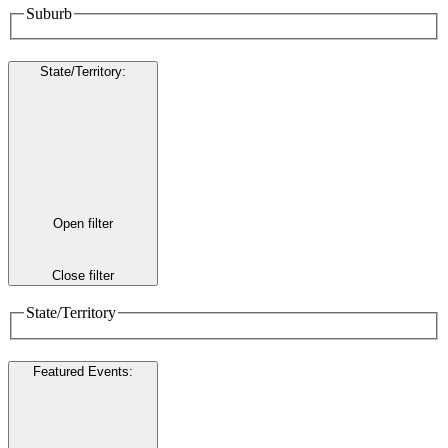
Suburb
State/Territory
:
Open filter
Close filter
State/Territory
Featured Events
: