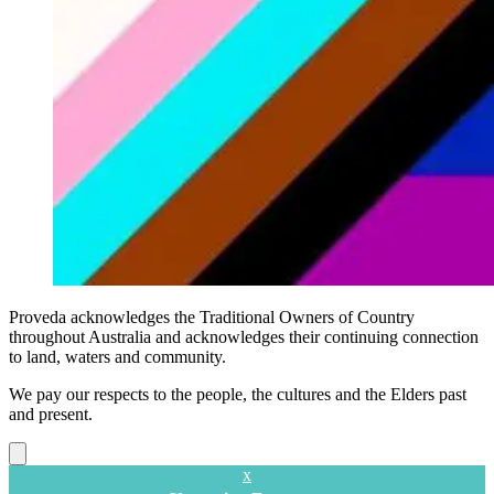
Proveda acknowledges the Traditional Owners of Country
throughout Australia and acknowledges their continuing connection
to land, waters and community.
We pay our respects to the people, the cultures and the Elders past
and present.
Close
x