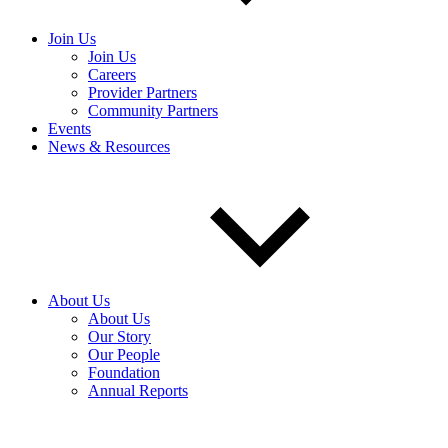
Join Us
Join Us
Careers
Provider Partners
Community Partners
Events
News & Resources
About Us
About Us
Our Story
Our People
Foundation
Annual Reports