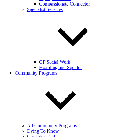
Compassionate Connector
Specialist Services
GP Social Work
Hoarding and Squalor
Community Programs
All Community Programs
Dying To Know
Grief First Aid