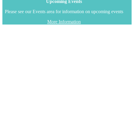
Upcoming Events
Please see our Events area for information on upcoming events
More Information