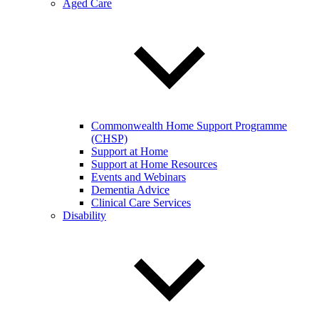
Aged Care
Commonwealth Home Support Programme
(CHSP)
Support at Home
Support at Home Resources
Events and Webinars
Dementia Advice
Clinical Care Services
Disability