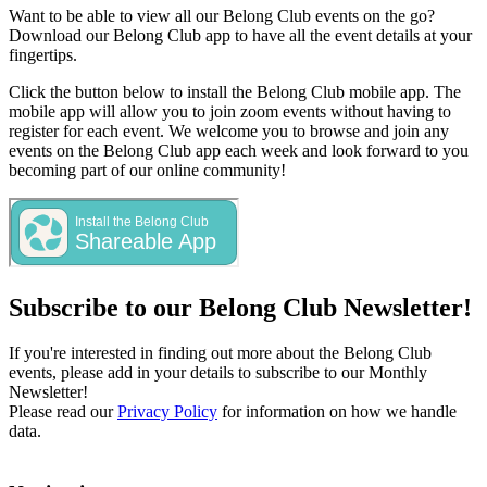
Want to be able to view all our Belong Club events on the go?
Download our Belong Club app to have all the event details at your
fingertips.
Click the button below to install the Belong Club mobile app. The
mobile app will allow you to join zoom events without having to
register for each event. We welcome you to browse and join any
events on the Belong Club app each week and look forward to you
becoming part of our online community!
Subscribe to our Belong Club Newsletter!
If you're interested in finding out more about the Belong Club
events, please add in your details to subscribe to our Monthly
Newsletter!
Please read our
Privacy Policy
for information on how we handle
data.