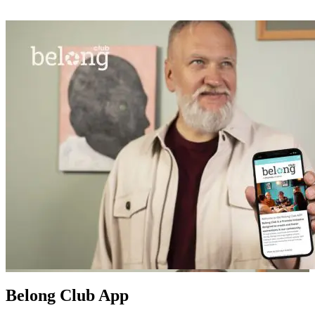
Belong Club App