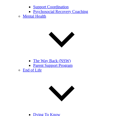
Support Coordination
Psychosocial Recovery Coaching
Mental Health
The Way Back (NSW)
Parent Support Program
End of Life
Dying To Know