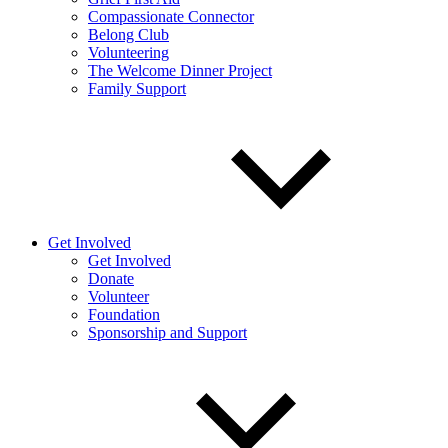
Compassionate Connector
Belong Club
Volunteering
The Welcome Dinner Project
Family Support
Get Involved
Get Involved
Donate
Volunteer
Foundation
Sponsorship and Support