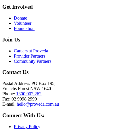
Get Involved
Donate
Volunteer
Foundation
Join Us
Careers at Proveda
Provider Partners
Community Partners
Contact Us
Postal Address: PO Box 195,
Frenchs Forest NSW 1640
Phone:
1300 002 262
Fax: 02 9998 2999
E-mail:
hello@proveda.com.au
Connect With Us:
Privacy Policy