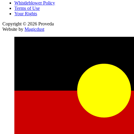
Whistleblower Policy
Terms of Use
Your Rights
Copyright © 2026 Proveda
Website by
Magicdust