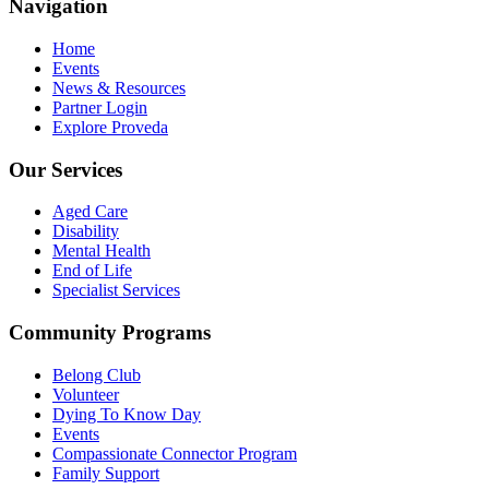
Navigation
Home
Events
News & Resources
Partner Login
Explore Proveda
Our Services
Aged Care
Disability
Mental Health
End of Life
Specialist Services
Community Programs
Belong Club
Volunteer
Dying To Know Day
Events
Compassionate Connector Program
Family Support