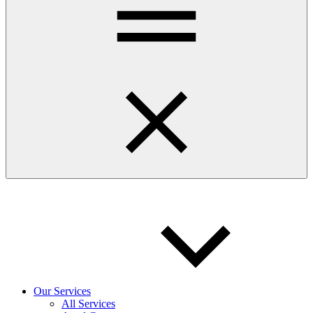
Our Services
All Services