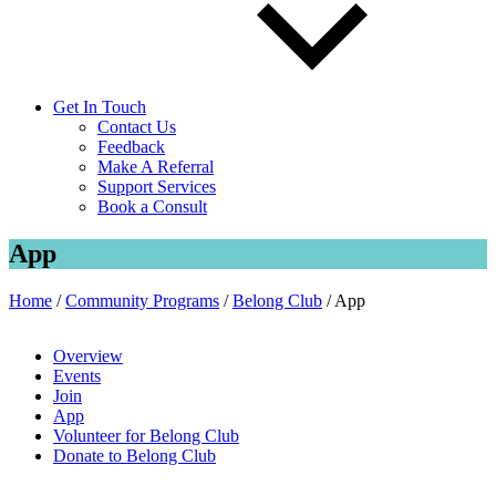
Get In Touch
Contact Us
Feedback
Make A Referral
Support Services
Book a Consult
App
Home
/
Community Programs
/
Belong Club
/
App
Overview
Events
Join
App
Volunteer for Belong Club
Donate to Belong Club