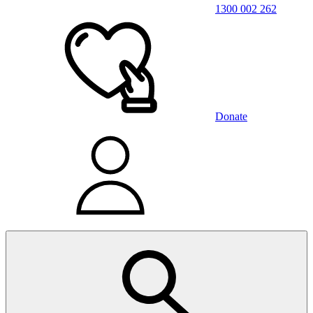
1300 002 262
Donate