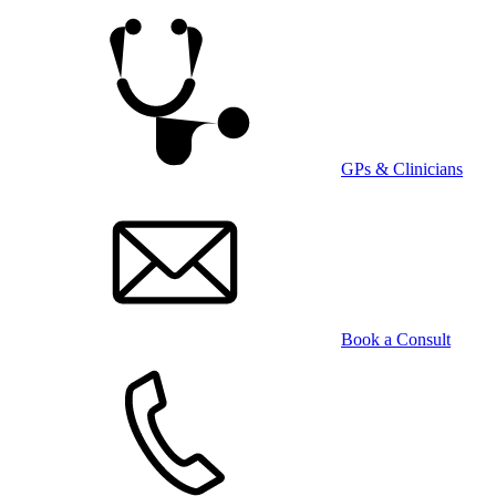
Skip
to
main
content
GPs & Clinicians
Book a Consult