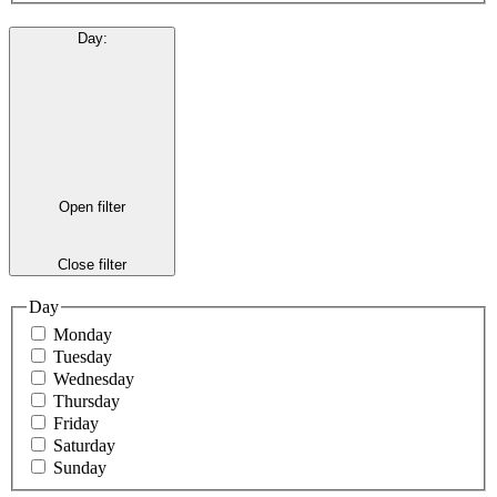
Day
:
Open filter
Close filter
Day
Monday
Tuesday
Wednesday
Thursday
Friday
Saturday
Sunday