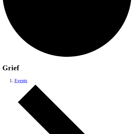
Grief
Events