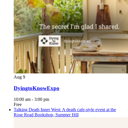
Aug
9
DyingtoKnowExpo
10:00 am
-
3:00 pm
Free
Talking Death Inner West: A death cafe-style event at the
Rose Read Bookshop, Summer Hill