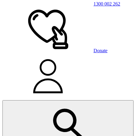
1300 002 262
Donate