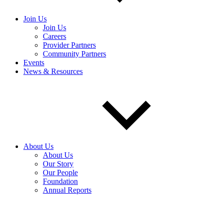
Join Us
Join Us
Careers
Provider Partners
Community Partners
Events
News & Resources
About Us
About Us
Our Story
Our People
Foundation
Annual Reports