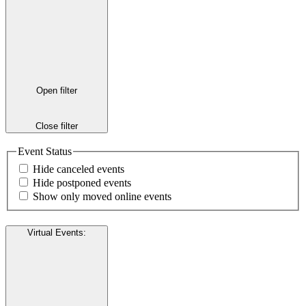
Open filter
Close filter
Event Status
Hide canceled events
Hide postponed events
Show only moved online events
Virtual Events
: