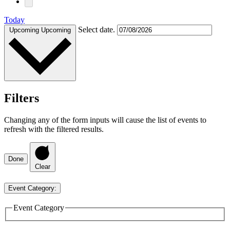
Today
Select date.
Upcoming
Upcoming
Filters
Changing any of the form inputs will cause the list of events to
refresh with the filtered results.
Done
Clear
Event Category
:
Event Category