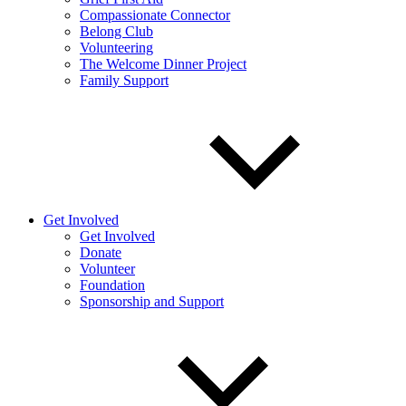
Compassionate Connector
Belong Club
Volunteering
The Welcome Dinner Project
Family Support
Get Involved
Get Involved
Donate
Volunteer
Foundation
Sponsorship and Support