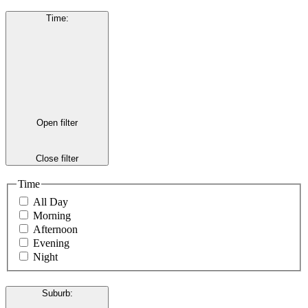
Time
:
Open filter
Close filter
Time
All Day
Morning
Afternoon
Evening
Night
Suburb
: