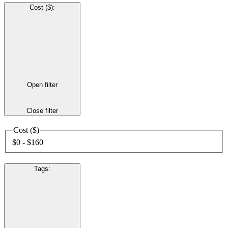
Cost ($)
:
Open filter
Close filter
Cost ($)
$0 - $160
Tags
: