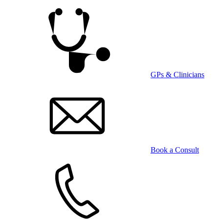
Skip
to
main
content
GPs & Clinicians
Book a Consult