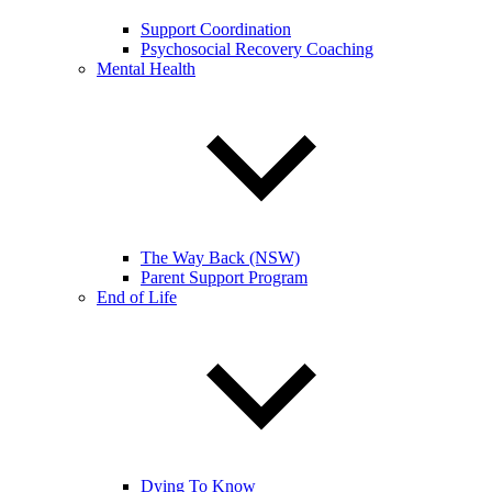
Support Coordination
Psychosocial Recovery Coaching
Mental Health
The Way Back (NSW)
Parent Support Program
End of Life
Dying To Know