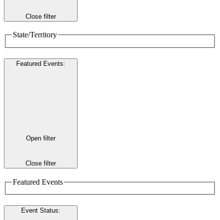
Close filter
State/Territory
Featured Events
:
Open filter
Close filter
Featured Events
Event Status
: