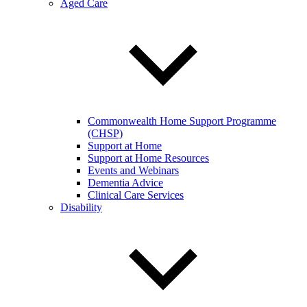
Aged Care
Commonwealth Home Support Programme
(CHSP)
Support at Home
Support at Home Resources
Events and Webinars
Dementia Advice
Clinical Care Services
Disability