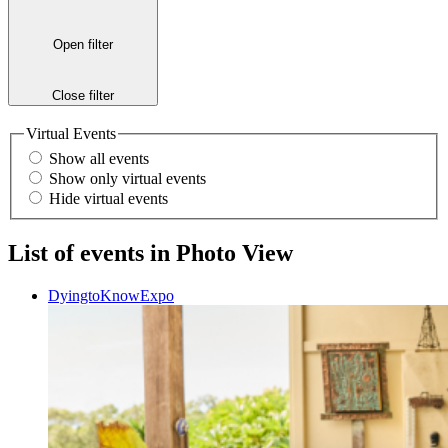
Open filter
Close filter
Virtual Events
Show all events
Show only virtual events
Hide virtual events
List of events in Photo View
DyingtoKnowExpo