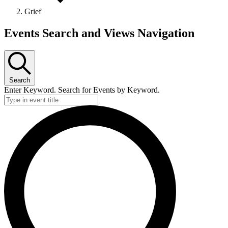
Grief
Events Search and Views Navigation
Search
Enter Keyword. Search for Events by Keyword.