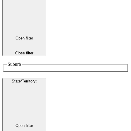
Open filter
Close filter
Suburb
State/Territory
:
Open filter