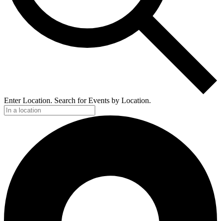
Enter Location. Search for Events by Location.