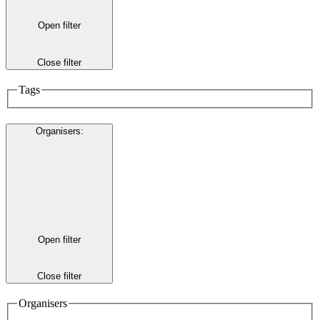
Open filter
Close filter
Tags
Organisers
:
Open filter
Close filter
Organisers