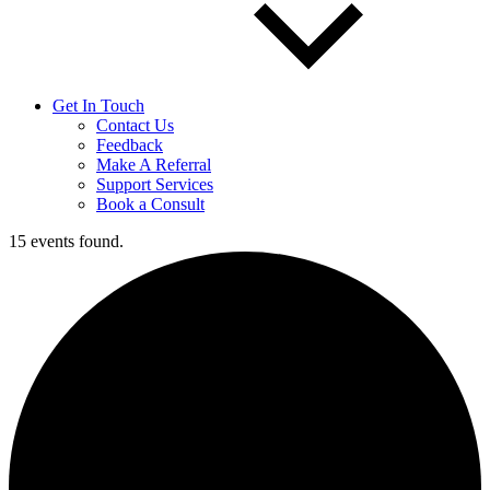
Get In Touch
Contact Us
Feedback
Make A Referral
Support Services
Book a Consult
15 events found.