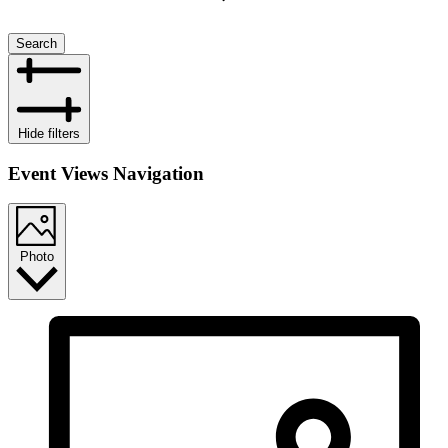
Search
Hide filters
Event Views Navigation
Photo