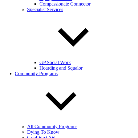
Compassionate Connector
Specialist Services
GP Social Work
Hoarding and Squalor
Community Programs
All Community Programs
Dying To Know
Grief First Aid