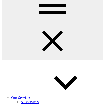
Our Services
All Services