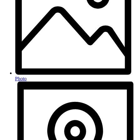
Photo