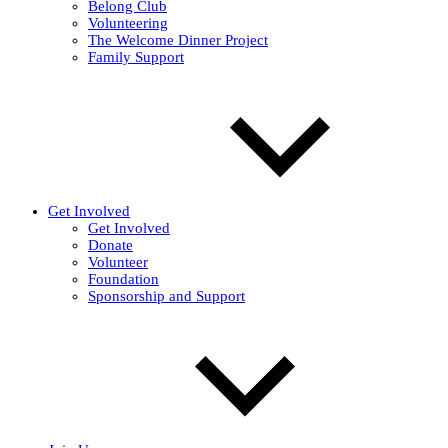
Belong Club
Volunteering
The Welcome Dinner Project
Family Support
Get Involved
Get Involved
Donate
Volunteer
Foundation
Sponsorship and Support