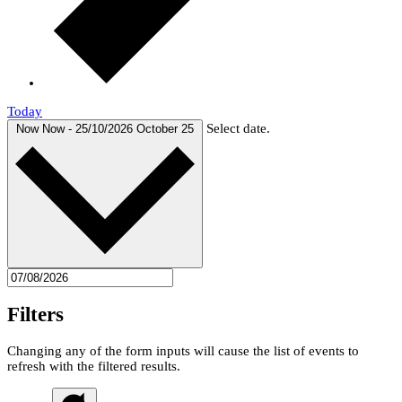
Today
Select date.
Now
Now
-
25/10/2026
October 25
Filters
Changing any of the form inputs will cause the list of events to
refresh with the filtered results.