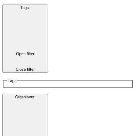
Tags
:
Open filter
Close filter
Tags
Organisers
: