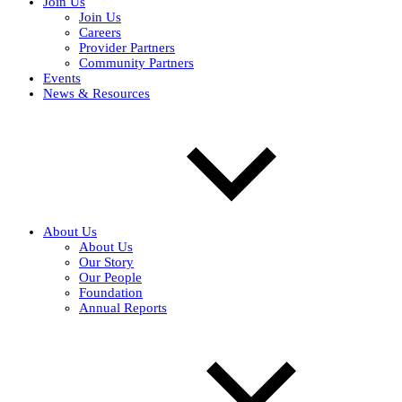
Join Us
Join Us
Careers
Provider Partners
Community Partners
Events
News & Resources
About Us
About Us
Our Story
Our People
Foundation
Annual Reports