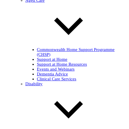
Aged Care
Commonwealth Home Support Programme
(CHSP)
Support at Home
Support at Home Resources
Events and Webinars
Dementia Advice
Clinical Care Services
Disability