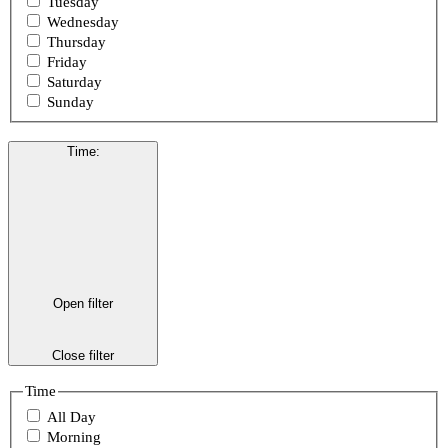
Tuesday
Wednesday
Thursday
Friday
Saturday
Sunday
Time
:
Open filter
Close filter
Time
All Day
Morning