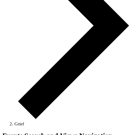
Grief