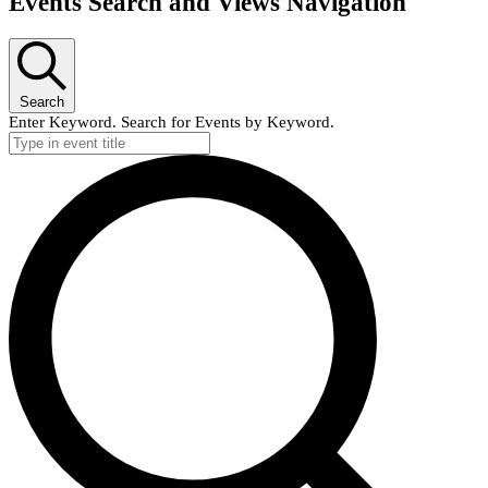
Events Search and Views Navigation
Search
Enter Keyword. Search for Events by Keyword.