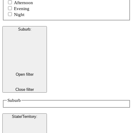
Afternoon
Evening
Night
Suburb
:
Open filter
Close filter
Suburb
State/Territory
: