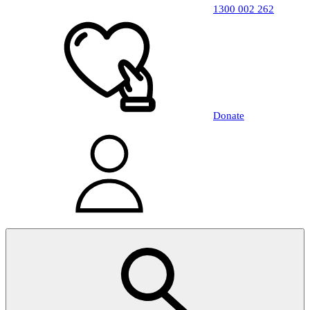
1300 002 262
Donate