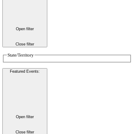
Open filter
Close filter
State/Territory
Featured Events
:
Open filter
Close filter