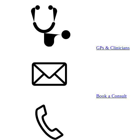
Skip
to
main
content
GPs & Clinicians
Book a Consult