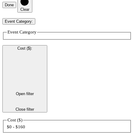
Done
Clear
Event Category
:
Event Category
Cost ($)
:
Open filter
Close filter
Cost ($)
$0 - $160