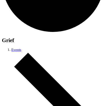
Grief
Events