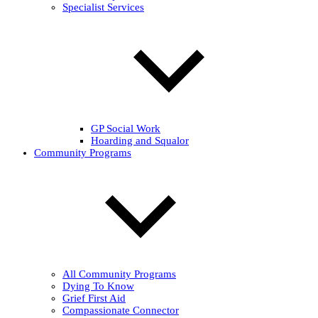
Specialist Services
GP Social Work
Hoarding and Squalor
Community Programs
All Community Programs
Dying To Know
Grief First Aid
Compassionate Connector