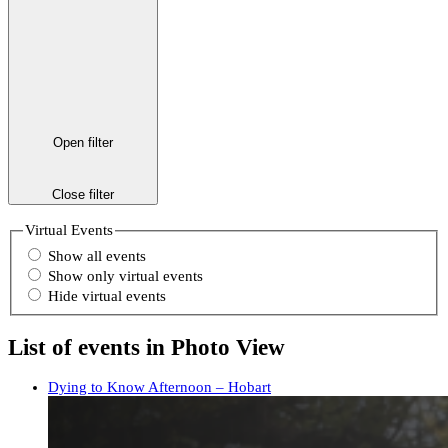
Open filter
Close filter
Virtual Events
Show all events
Show only virtual events
Hide virtual events
List of events in Photo View
Dying to Know Afternoon – Hobart