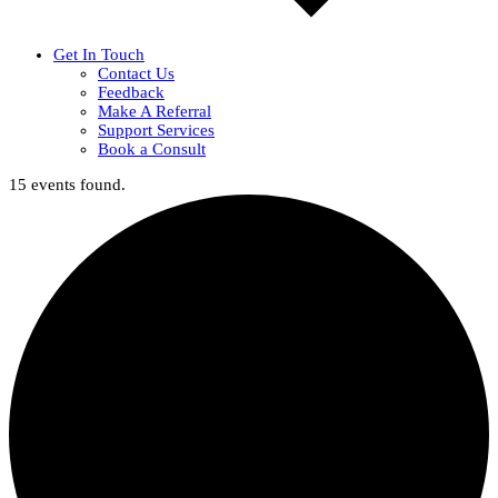
Get In Touch
Contact Us
Feedback
Make A Referral
Support Services
Book a Consult
15 events found.