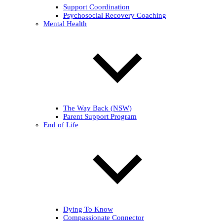
Support Coordination
Psychosocial Recovery Coaching
Mental Health
The Way Back (NSW)
Parent Support Program
End of Life
Dying To Know
Compassionate Connector