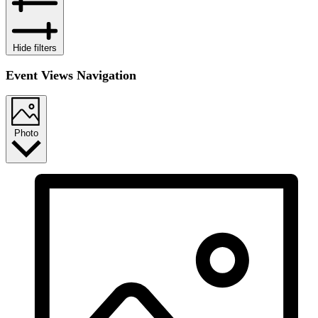
Hide filters
Event Views Navigation
Photo