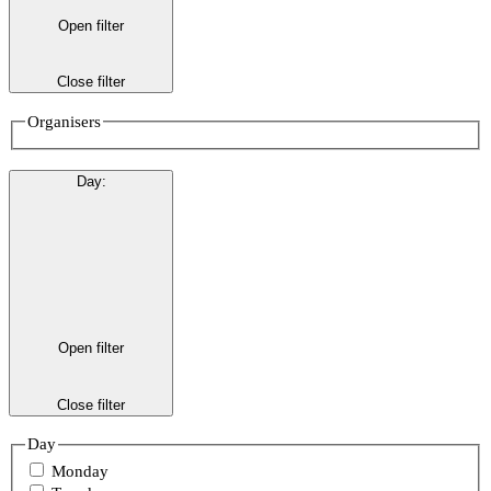
Open filter
Close filter
Organisers
Day
:
Open filter
Close filter
Day
Monday