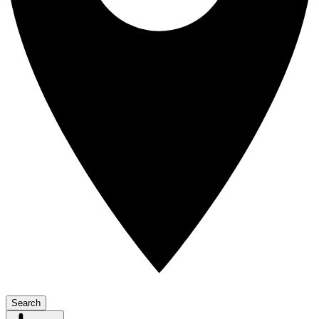
Search