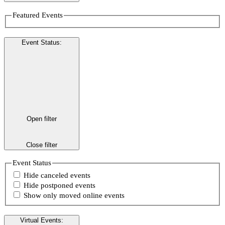
Featured Events
Event Status
:
Open filter
Close filter
Event Status
Hide canceled events
Hide postponed events
Show only moved online events
Virtual Events
: