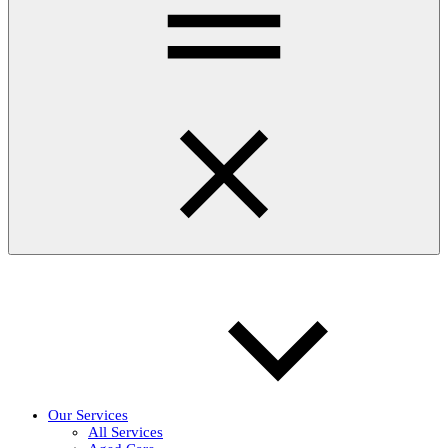
Our Services
All Services