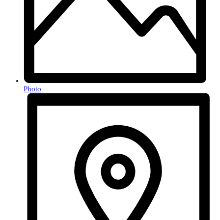
Photo