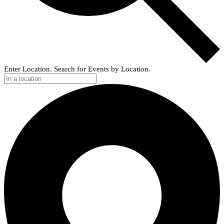
Enter Location. Search for Events by Location.