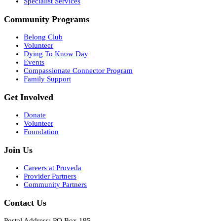
Specialist Services
Community Programs
Belong Club
Volunteer
Dying To Know Day
Events
Compassionate Connector Program
Family Support
Get Involved
Donate
Volunteer
Foundation
Join Us
Careers at Proveda
Provider Partners
Community Partners
Contact Us
Postal Address: PO Box 195,