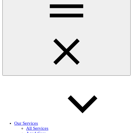
Our Services
All Services