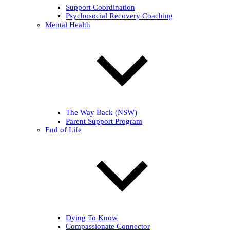
Support Coordination
Psychosocial Recovery Coaching
Mental Health
The Way Back (NSW)
Parent Support Program
End of Life
Dying To Know
Compassionate Connector