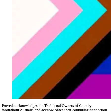
Proveda acknowledges the Traditional Owners of Country
throughout Australia and acknowledges their continuing connection