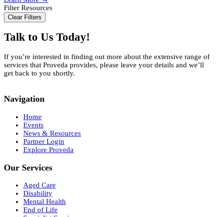
Aged
Filter Resources
Care
Clear Filters
Costs
and
Talk to Us Today!
Funding
Options
If you’re interested in finding out more about the extensive range of
services that Proveda provides, please leave your details and we’ll
get back to you shortly.
Navigation
Home
Events
News & Resources
Partner Login
Explore Proveda
Our Services
Aged Care
Disability
Mental Health
End of Life