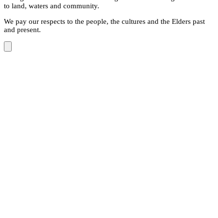
to land, waters and community.
We pay our respects to the people, the cultures and the Elders past
and present.
Close