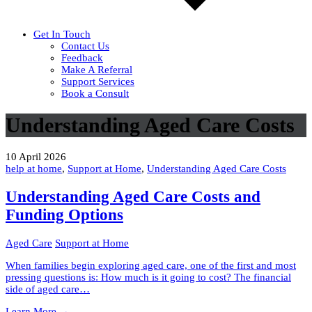
Get In Touch
Contact Us
Feedback
Make A Referral
Support Services
Book a Consult
Understanding Aged Care Costs
10 April 2026
help at home
,
Support at Home
,
Understanding Aged Care Costs
Understanding Aged Care Costs and
Funding Options
Aged Care
Support at Home
When families begin exploring aged care, one of the first and most
pressing questions is: How much is it going to cost? The financial
side of aged care…
Understanding
Learn More
→