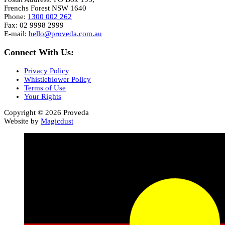
Frenchs Forest NSW 1640
Phone:
1300 002 262
Fax: 02 9998 2999
E-mail:
hello@proveda.com.au
Connect With Us:
Privacy Policy
Whistleblower Policy
Terms of Use
Your Rights
Copyright © 2026 Proveda
Website by
Magicdust