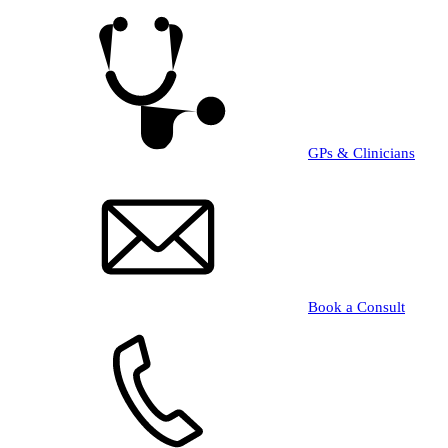
Skip
to
main
content
GPs & Clinicians
Book a Consult