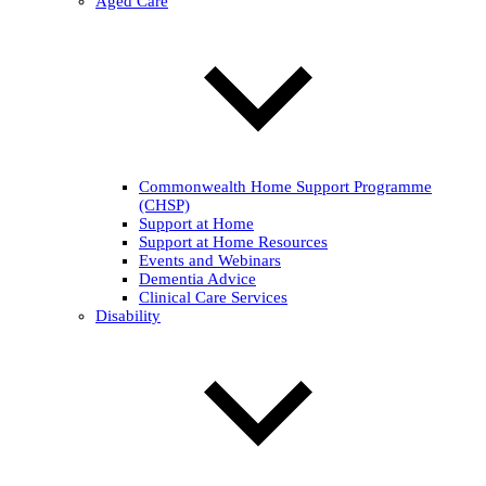
Aged Care
Commonwealth Home Support Programme
(CHSP)
Support at Home
Support at Home Resources
Events and Webinars
Dementia Advice
Clinical Care Services
Disability