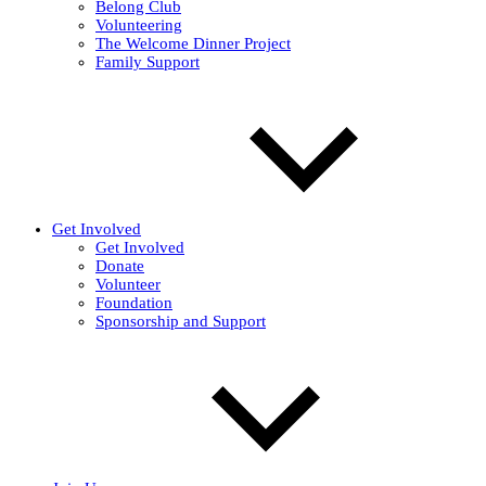
Belong Club
Volunteering
The Welcome Dinner Project
Family Support
Get Involved
Get Involved
Donate
Volunteer
Foundation
Sponsorship and Support