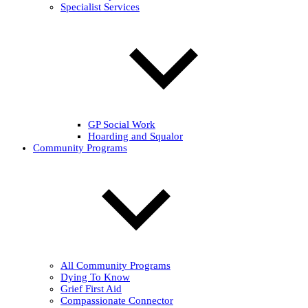
Specialist Services
GP Social Work
Hoarding and Squalor
Community Programs
All Community Programs
Dying To Know
Grief First Aid
Compassionate Connector