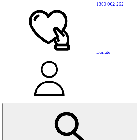
1300 002 262
Donate