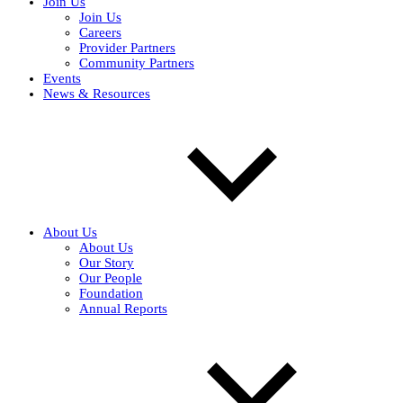
Join Us
Join Us
Careers
Provider Partners
Community Partners
Events
News & Resources
About Us
About Us
Our Story
Our People
Foundation
Annual Reports