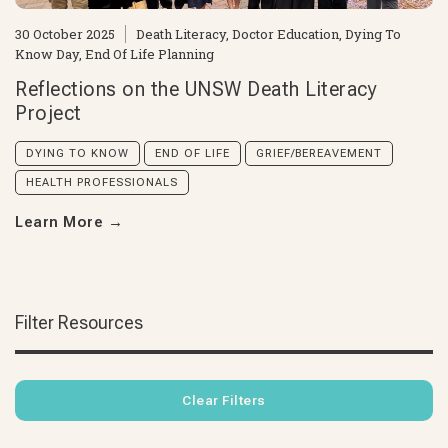
30 October 2025
Death Literacy
,
Doctor Education
,
Dying To
Know Day
,
End Of Life Planning
Reflections on the UNSW Death Literacy
Project
DYING TO KNOW
END OF LIFE
GRIEF/BEREAVEMENT
HEALTH PROFESSIONALS
Learn More
→
Filter Resources
Clear Filters