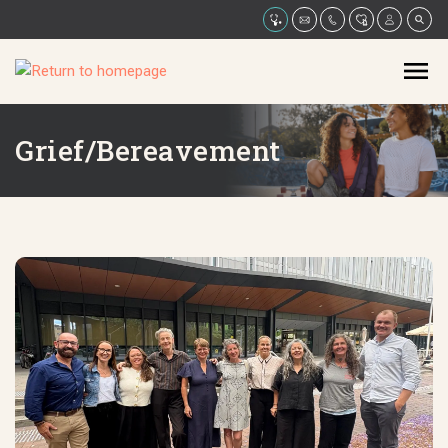
Grief/Bereavement