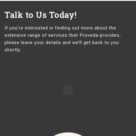
Talk to Us Today!
If you’re interested in finding out more about the
extensive range of services that Proveda provides,
please leave your details and we’ll get back to you
shortly.