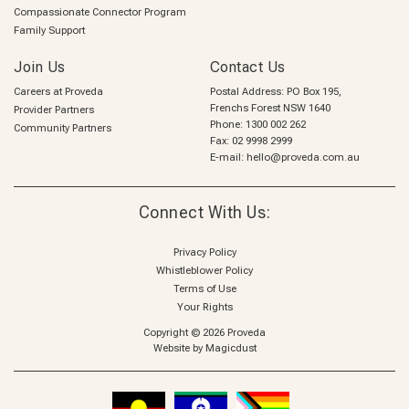
Compassionate Connector Program
Family Support
Join Us
Contact Us
Careers at Proveda
Postal Address: PO Box 195,
Frenchs Forest NSW 1640
Provider Partners
Phone:
1300 002 262
Community Partners
Fax: 02 9998 2999
E-mail:
hello@proveda.com.au
Connect With Us:
Privacy Policy
Whistleblower Policy
Terms of Use
Your Rights
Copyright © 2026 Proveda
Website by
Magicdust