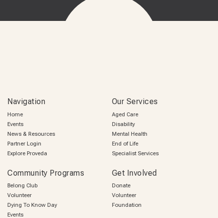
Navigation
Our Services
Home
Aged Care
Events
Disability
News & Resources
Mental Health
Partner Login
End of Life
Explore Proveda
Specialist Services
Community Programs
Get Involved
Belong Club
Donate
Volunteer
Volunteer
Dying To Know Day
Foundation
Events