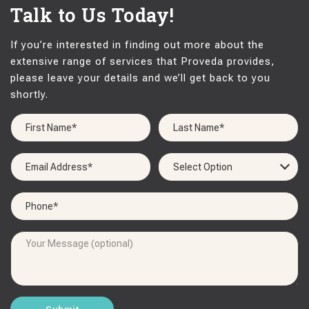
Talk to Us Today!
If you’re interested in finding out more about the
extensive range of services that Proveda provides,
please leave your details and we’ll get back to you
shortly.