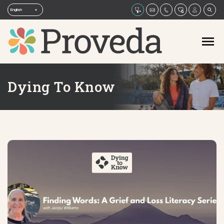
Dying To Know