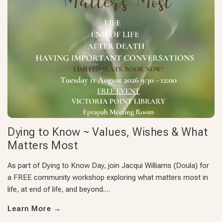
Dying to Know ~ Values, Wishes & What
Matters Most
As part of Dying to Know Day, join Jacqui Williams (Doula) for
a FREE community workshop exploring what matters most in
life, at end of life, and beyond.…
Learn More
→