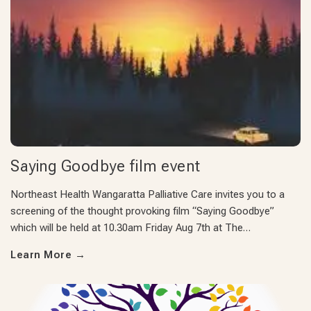
Saying Goodbye film event
Northeast Health Wangaratta Palliative Care invites you to a
screening of the thought provoking film “Saying Goodbye”
which will be held at 10.30am Friday Aug 7th at The…
Learn More
→