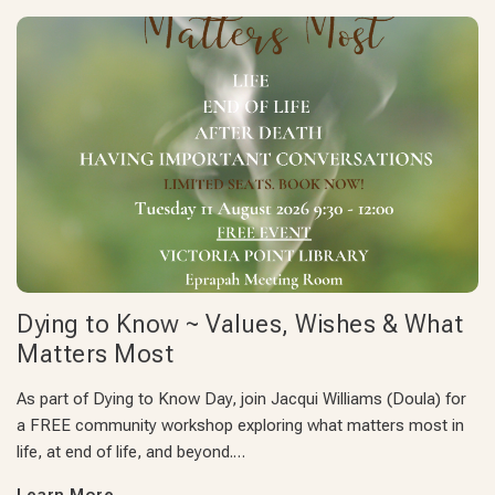
Dying to Know ~ Values, Wishes & What
Matters Most
As part of Dying to Know Day, join Jacqui Williams (Doula) for
a FREE community workshop exploring what matters most in
life, at end of life, and beyond.…