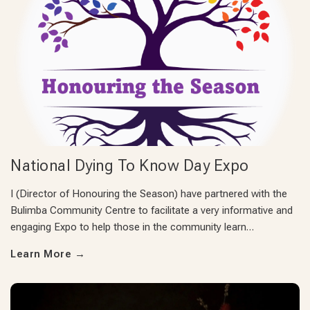
National Dying To Know Day Expo
I (Director of Honouring the Season) have partnered with the
Bulimba Community Centre to facilitate a very informative and
engaging Expo to help those in the community learn…
Learn More
→