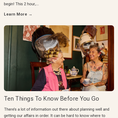
begin! This 2 hour,…
Learn More
→
Ten Things To Know Before You Go
There’s a lot of information out there about planning well and
getting our affairs in order. It can be hard to know where to