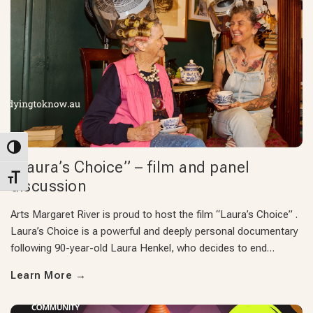
Toggle High Contrast
“Laura’s Choice” – film and panel
Toggle Font size
discussion
Arts Margaret River is proud to host the film “Laura’s Choice” .
Laura’s Choice is a powerful and deeply personal documentary
following 90-year-old Laura Henkel, who decides to end…
Learn More
→