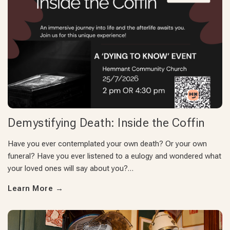
Demystifying Death: Inside the Coffin
Have you ever contemplated your own death? Or your own
funeral? Have you ever listened to a eulogy and wondered what
your loved ones will say about you?…
Learn More
→