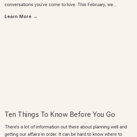
conversations you’ve come to love. This February, we…
Learn More
→
Ten Things To Know Before You Go
There’s a lot of information out there about planning well and
getting our affairs in order. It can be hard to know where to