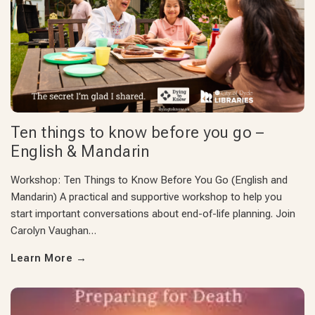
Ten things to know before you go –
English & Mandarin
Workshop: Ten Things to Know Before You Go (English and
Mandarin) A practical and supportive workshop to help you
start important conversations about end-of-life planning. Join
Carolyn Vaughan…
Learn More
→