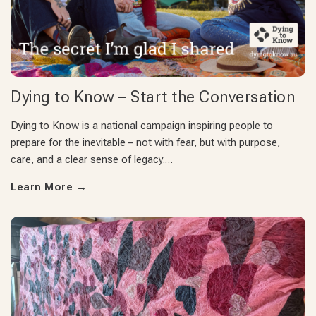
Dying to Know – Start the Conversation
Dying to Know is a national campaign inspiring people to
prepare for the inevitable – not with fear, but with purpose,
care, and a clear sense of legacy.…
Learn More
→