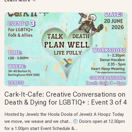
Learn More
→
Cark-It-Cafe: Creative Conversations on
Death & Dying for LGBTIQ+ : Event 3 of 4
Hosted by Jewelz the Hoola Doola of Jewelz A Hoopz Today
we move, we weave and we chat…
Doors open at 12.30pm
for a 1.00pm start Event Schedule &…