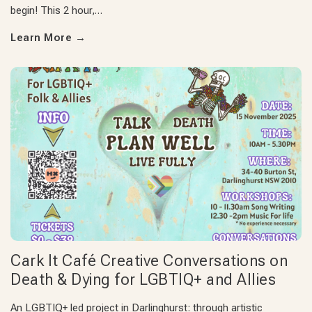
begin! This 2 hour,…
Learn More
→
Cark It Café Creative Conversations on
Death & Dying for LGBTIQ+ and Allies
An LGBTIQ+ led project in Darlinghurst: through artistic