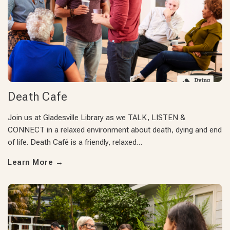
Death Cafe
Join us at Gladesville Library as we TALK, LISTEN &
CONNECT in a relaxed environment about death, dying and end
of life. Death Café is a friendly, relaxed…
Learn More
→