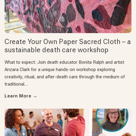
Create Your Own Paper Sacred Cloth – a
sustainable death care workshop
What to expect: Join death educator Bonita Ralph and artist
Anzara Clark for a unique hands-on workshop exploring
creativity, ritual, and after-death care through the medium of
traditional…
Learn More
→