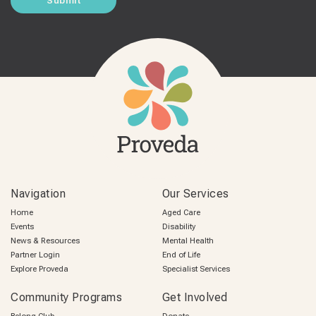
Navigation
Our Services
Home
Aged Care
Events
Disability
News & Resources
Mental Health
Partner Login
End of Life
Explore Proveda
Specialist Services
Community Programs
Get Involved