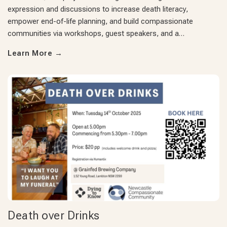
expression and discussions to increase death literacy,
empower end-of-life planning, and build compassionate
communities via workshops, guest speakers, and a…
Learn More
→
Death over Drinks