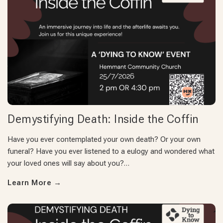
Demystifying Death: Inside the Coffin
Have you ever contemplated your own death? Or your own
funeral? Have you ever listened to a eulogy and wondered what
your loved ones will say about you?…
Learn More
→