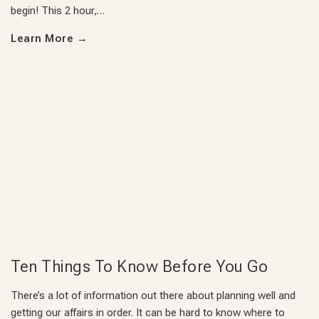
begin! This 2 hour,…
Learn More
→
Ten Things To Know Before You Go
There’s a lot of information out there about planning well and
getting our affairs in order. It can be hard to know where to