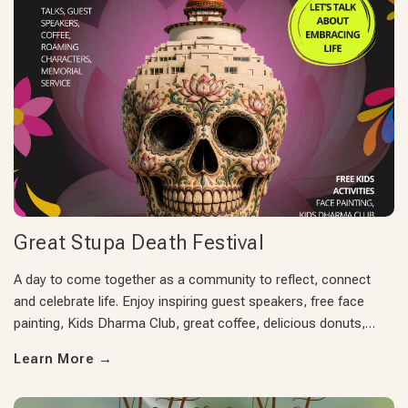
Great Stupa Death Festival
A day to come together as a community to reflect, connect
and celebrate life. Enjoy inspiring guest speakers, free face
painting, Kids Dharma Club, great coffee, delicious donuts,…
Learn More
→