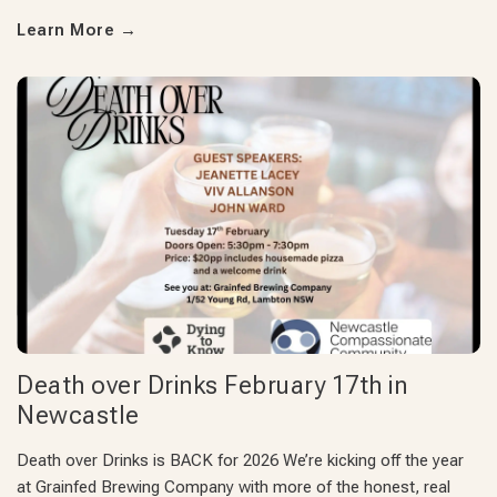
Learn More
→
Death over Drinks February 17th in
Newcastle
Death over Drinks is BACK for 2026 We’re kicking off the year
at Grainfed Brewing Company with more of the honest, real