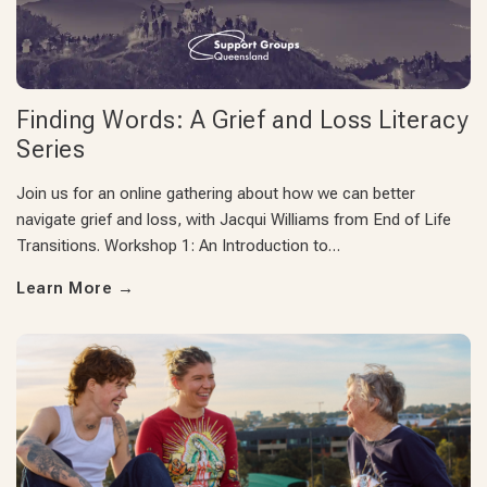
Finding Words: A Grief and Loss Literacy
Series
Join us for an online gathering about how we can better
navigate grief and loss, with Jacqui Williams from End of Life
Transitions. Workshop 1: An Introduction to…
Learn More
→