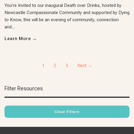
You’re Invited to our inaugural Death over Drinks, hosted by
Newcastle Compassionate Community and supported by Dying
to Know, this will be an evening of community, connection
and…
Learn More
→
1
2
3
Next →
Filter Resources
Clear Filters