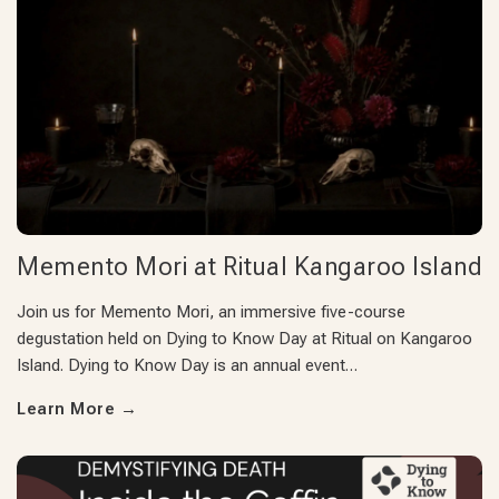
Memento Mori at Ritual Kangaroo Island
Join us for Memento Mori, an immersive five-course
degustation held on Dying to Know Day at Ritual on Kangaroo
Island. Dying to Know Day is an annual event…
Learn More
→