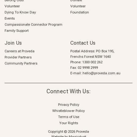
Belong Club
Donate
Volunteer
Volunteer
Dying To Know Day
Foundation
Events
Compassionate Connector Program
Family Support
Join Us
Contact Us
Careers at Proveda
Postal Address: PO Box 195,
Frenchs Forest NSW 1640
Provider Partners
Phone:
1300 002 262
Community Partners
Fax: 02 9998 2999
E-mail:
hello@proveda.com.au
Connect With Us:
Privacy Policy
Whistleblower Policy
Terms of Use
Your Rights
Copyright © 2026 Proveda
Website by
Magicdust